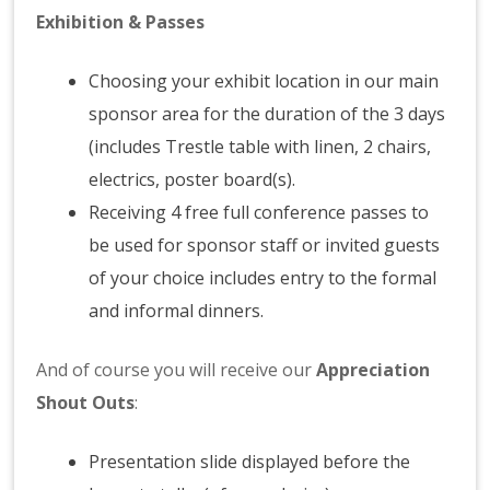
Exhibition & Passes
Choosing your exhibit location in our main
sponsor area for the duration of the 3 days
(includes Trestle table with linen, 2 chairs,
electrics, poster board(s).
Receiving 4 free full conference passes to
be used for sponsor staff or invited guests
of your choice includes entry to the formal
and informal dinners.
And of course you will receive our
Appreciation
Shout Outs
:
Presentation slide displayed before the