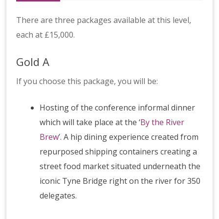
There are three packages available at this level,
each at £15,000.
Gold A
If you choose this package, you will be:
Hosting of the conference informal dinner
which will take place at the ‘
By the River
Brew
’. A hip dining experience created from
repurposed shipping containers creating a
street food market situated underneath the
iconic Tyne Bridge right on the river for 350
delegates.