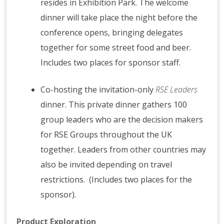
resides in Exhibition Park. The welcome
dinner will take place the night before the
conference opens, bringing delegates
together for some street food and beer.
Includes two places for sponsor staff.
Co-hosting the invitation-only
RSE Leaders
dinner. This private dinner gathers 100
group leaders who are the decision makers
for RSE Groups throughout the UK
together. Leaders from other countries may
also be invited depending on travel
restrictions. (Includes two places for the
sponsor).
Product Exploration