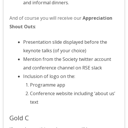
and informal dinners.
And of course you will receive our
Appreciation
Shout Outs
:
Presentation slide displayed before the
keynote talks (of your choice)
Mention from the Society twitter account
and conference channel on RSE slack
Inclusion of logo on the:
Programme app
Conference website including ‘about us’
text
Gold C