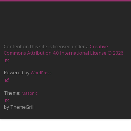
Content on this site is licensed under a
Creative
Commons Attribution 4.0 International License © 2026
Powered by
WordPress
Theme:
Masonic
by ThemeGrill