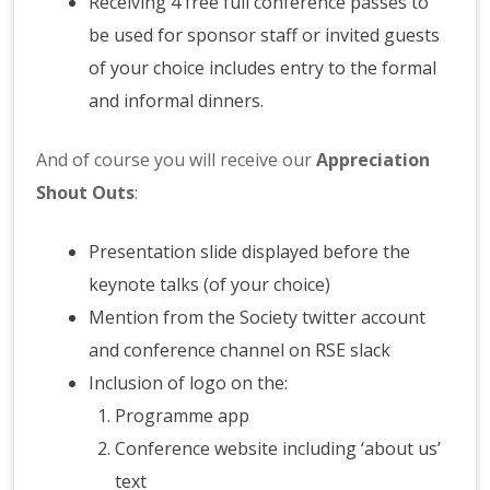
Receiving 4 free full conference passes to
be used for sponsor staff or invited guests
of your choice includes entry to the formal
and informal dinners.
And of course you will receive our
Appreciation
Shout Outs
:
Presentation slide displayed before the
keynote talks (of your choice)
Mention from the Society twitter account
and conference channel on RSE slack
Inclusion of logo on the:
Programme app
Conference website including ‘about us’
text