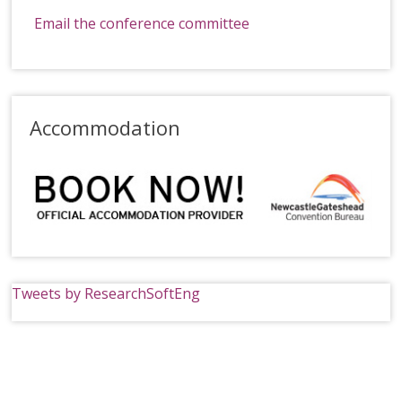
Email the conference committee
Accommodation
Tweets by ResearchSoftEng