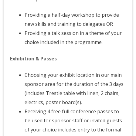
Providing a half-day workshop to provide
new skills and training to delegates OR
Providing a talk session in a theme of your
choice included in the programme.
Exhibition & Passes
Choosing your exhibit location in our main
sponsor area for the duration of the 3 days
(includes Trestle table with linen, 2 chairs,
electrics, poster board(s).
Receiving 4 free full conference passes to
be used for sponsor staff or invited guests
of your choice includes entry to the formal