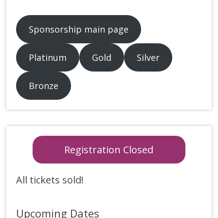
Sponsorship main page
Platinum
Gold
Silver
Bronze
Registration Closed
All tickets sold!
Upcoming Dates