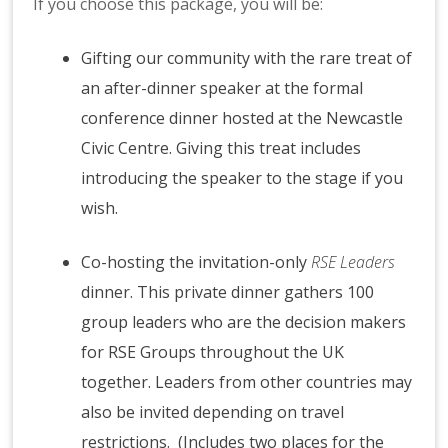
If you choose this package, you will be:
Gifting our community with the rare treat of
an after-dinner speaker at the formal
conference dinner hosted at the Newcastle
Civic Centre. Giving this treat includes
introducing the speaker to the stage if you
wish.
Co-hosting the invitation-only
RSE Leaders
dinner. This private dinner gathers 100
group leaders who are the decision makers
for RSE Groups throughout the UK
together. Leaders from other countries may
also be invited depending on travel
restrictions. (Includes two places for the