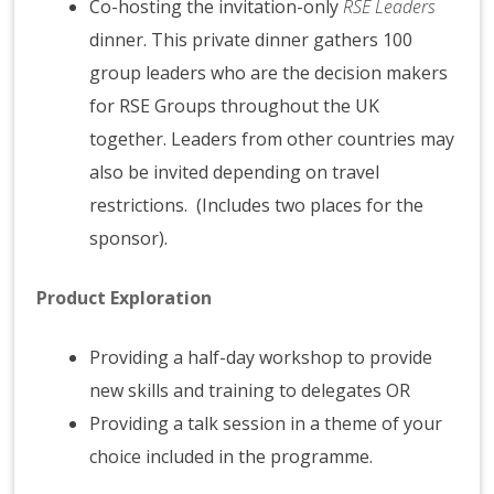
Co-hosting the invitation-only
RSE Leaders
dinner. This private dinner gathers 100
group leaders who are the decision makers
for RSE Groups throughout the UK
together. Leaders from other countries may
also be invited depending on travel
restrictions. (Includes two places for the
sponsor).
Product Exploration
Providing a half-day workshop to provide
new skills and training to delegates OR
Providing a talk session in a theme of your
choice included in the programme.