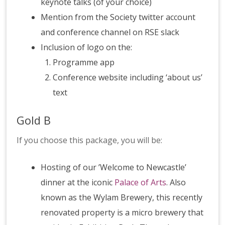
keynote talks (of your choice)
Mention from the Society twitter account
and conference channel on RSE slack
Inclusion of logo on the:
Programme app
Conference website including ‘about us’
text
Gold B
If you choose this package, you will be:
Hosting of our ’Welcome to Newcastle’
dinner at the iconic
Palace of Arts
. Also
known as the Wylam Brewery, this recently
renovated property is a micro brewery that