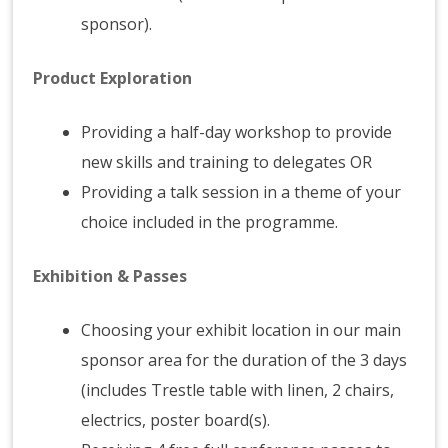
sponsor).
Product Exploration
Providing a half-day workshop to provide
new skills and training to delegates OR
Providing a talk session in a theme of your
choice included in the programme.
Exhibition & Passes
Choosing your exhibit location in our main
sponsor area for the duration of the 3 days
(includes Trestle table with linen, 2 chairs,
electrics, poster board(s).