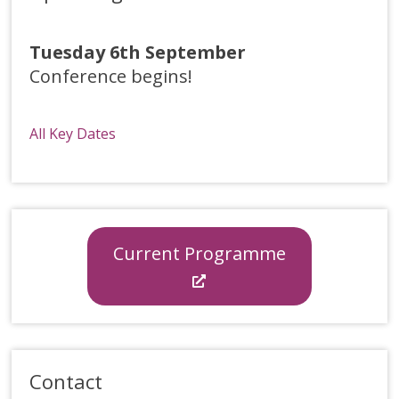
Tuesday 6th September
Conference begins!
All Key Dates
Current Programme
Contact